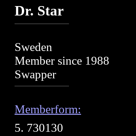
Dr. Star
Sweden
Member since 1988
Swapper
Memberform:
5. 730130