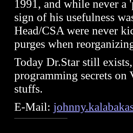
1991, and while never a 
sign of his usefulness wa
Head/CSA were never kic
purges when reorganizing
Today Dr.Star still exists
programming secrets on V
stuffs.
E-Mail:
johnny.kalabaka