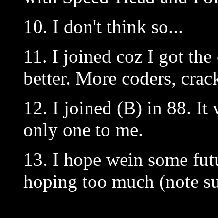
10. I don't think so...
11. I joined coz I got th
better. More coders, crack
12. I joined (B) in 88. It
only one to me.
13. I hope wein some fut
hoping too much (note su