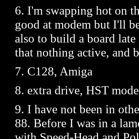
6. I'm swapping hot on t
good at modem but I'll b
also to build a board late 
that nothing active, and 
7. C128, Amiga
8. extra drive, HST mod
9. I have not been in oth
88. Before I was in a la
with Speed-Head and Pol