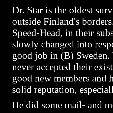
Dr. Star is the oldest su
outside Finland's borders
Speed-Head, in their su
slowly changed into res
good job in (B) Sweden.
never accepted their exis
good new members and he
solid reputation, especia
He did some mail- and m