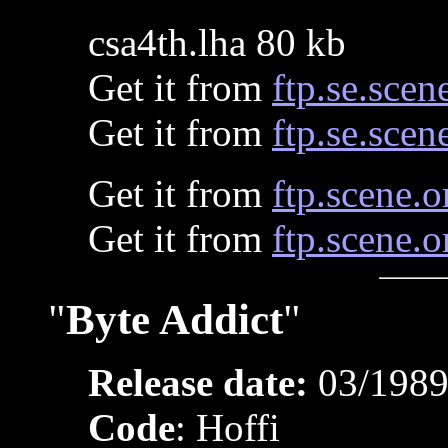
csa4th.lha 80 kb
Get it from
ftp.se.scen
Get it from
ftp.se.scen
Get it from
ftp.scene.o
Get it from
ftp.scene.o
"
Byte Addict
"
Release date:
03/198
Code
: Hoffi