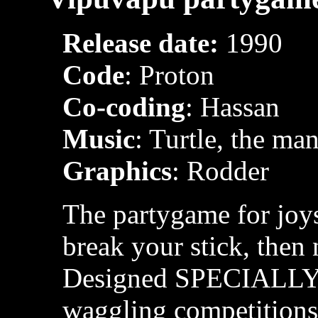
Release date:
1990
Code
: Proton
Co-coding
: Hassan
Music
: Turtle, the ma
Graphics
: Rodder
The partygame for joys
break your stick, then 
Designed SPECIALLY fo
waggling competitions