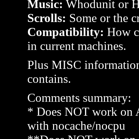
Music:
Whodunit or H
Scrolls:
Some or the cr
Compatibility:
How co
in current machines.
Plus MISC information
contains.
Comments summary:
* Does NOT work on 
with nocache/nocpu