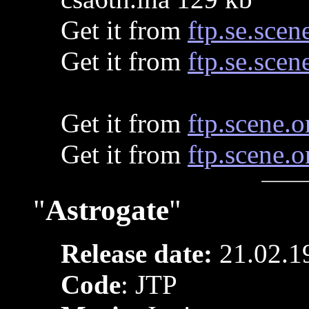
Get it from
ftp.se.scen
Get it from
ftp.se.scen
Get it from
ftp.scene.o
Get it from
ftp.scene.o
"
Astrogate
"
Release date:
21.02.1
Code
: JTP