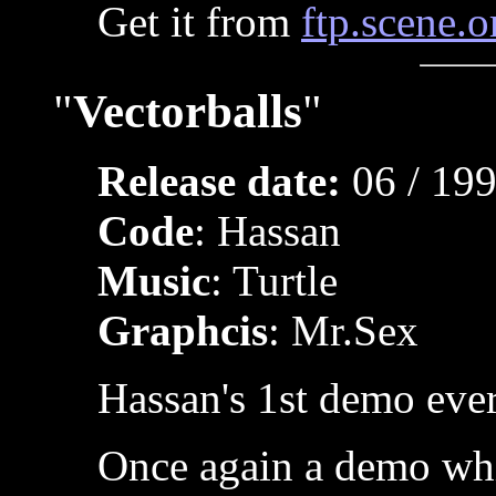
Get it from
ftp.scene.o
"
Vectorballs
"
Release date:
06 / 19
Code
: Hassan
Music
: Turtle
Graphcis
: Mr.Sex
Hassan's 1st demo ever
Once again a demo wh