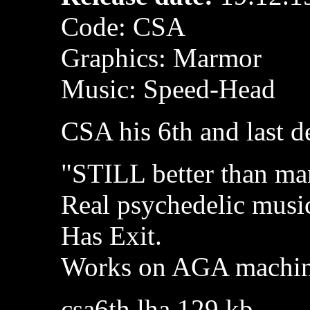
Code: CSA
Graphics: Marmor
Music: Speed-Head
CSA his 6th and last 
"STILL better than m
Real psychedelic musi
Has Exit.
Works on AGA machin
csa6th.lha 129 kb