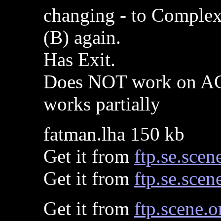
changing - to Complex,
(B) again.
Has Exit.
Does NOT work on AG
works partially
fatman.lha 150 kb
Get it from
ftp.se.scen
Get it from
ftp.se.scen
Get it from
ftp.scene.o