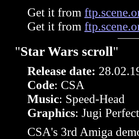
Get it from
ftp.scene.o
Get it from
ftp.scene.o
"
Star Wars scroll
"
Release date:
28.02.1
Code
: CSA
Music
: Speed-Head
Graphics
: Jugi Perfec
CSA's 3rd Amiga dem