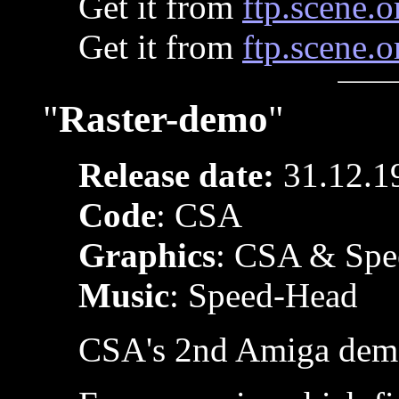
Get it from
ftp.scene.o
Get it from
ftp.scene.o
"
Raster-demo
"
Release date:
31.12.1
Code
: CSA
Graphics
: CSA & Spe
Music
: Speed-Head
CSA's 2nd Amiga dem