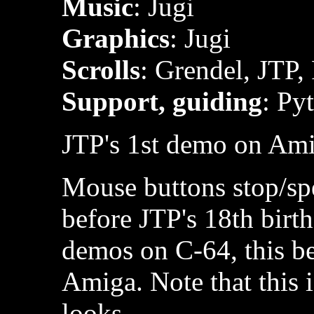
Music
: Jugi
Graphics
: Jugi
Scrolls
: Grendel, JTP,
Support, guiding
: Py
JTP's 1st demo on Ami
Mouse buttons stop/spe
before JTP's 18th birt
demos on C-64, this bei
Amiga. Note that this i
looks.