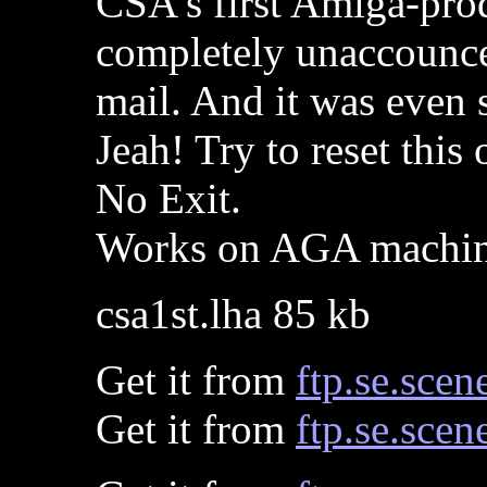
CSA's first Amiga-pro
completely unaccounced
mail. And it was even 
Jeah! Try to reset this 
No Exit.
Works on AGA machine
csa1st.lha 85 kb
Get it from
ftp.se.scen
Get it from
ftp.se.scen