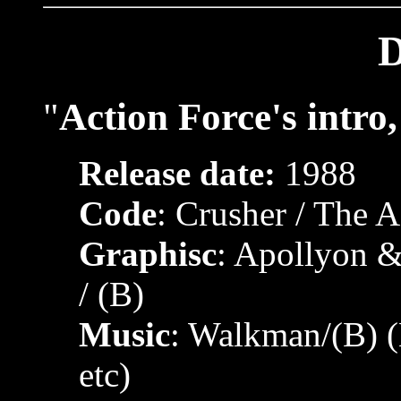
"
Action Force's intro
Release date:
1988
Code
: Crusher / The A
Graphisc
: Apollyon &
/ (B)
Music
: Walkman/(B) 
etc)