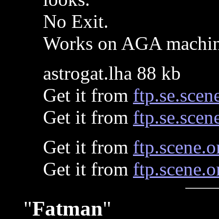
No Exit.
Works on AGA machin
astrogat.lha 88 kb
Get it from
ftp.se.scen
Get it from
ftp.se.scen
Get it from
ftp.scene.o
Get it from
ftp.scene.o
"
Fatman
"