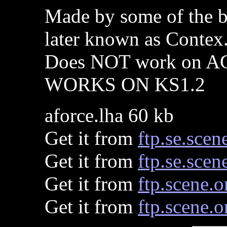
Made by some of the b
later known as Contex
Does NOT work on A
WORKS ON KS1.2
aforce.lha 60 kb
Get it from
ftp.se.scen
Get it from
ftp.se.scen
Get it from
ftp.scene.o
Get it from
ftp.scene.o