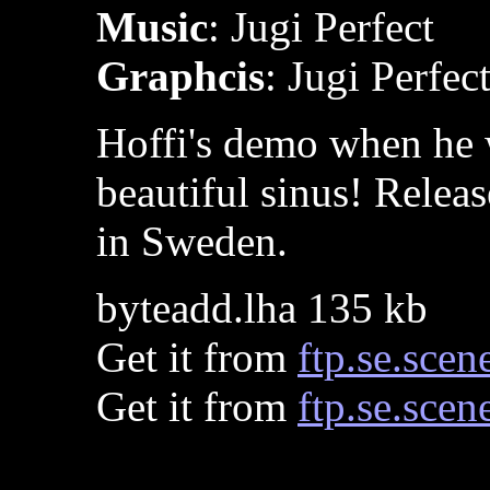
Music
: Jugi Perfect
Graphcis
: Jugi Perfec
Hoffi's demo when he w
beautiful sinus! Relea
in Sweden.
byteadd.lha 135 kb
Get it from
ftp.se.scen
Get it from
ftp.se.scen