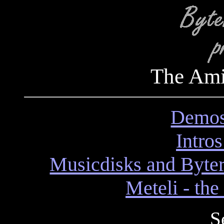
The Am
Demos
Intro
Musicdisks and Byter
Meteli - th
S