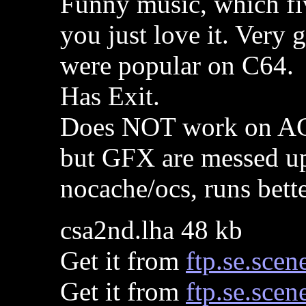
Funny music, which fiv
you just love it. Very 
were popular on C64.
Has Exit.
Does NOT work on AG
but GFX are messed u
nocache/ocs, runs bett
csa2nd.lha 48 kb
Get it from
ftp.se.scen
Get it from
ftp.se.scen