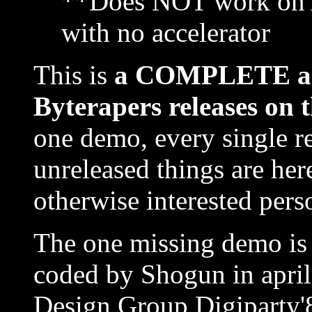
**Does NOT work on 
with no accelerator
This is
a COMPLETE and 
Byterapers releases on 
one demo, every single r
unreleased things are here
otherwise interested perso
The one missing demo is 
coded by Shogun in april
Design Group Digiparty'8