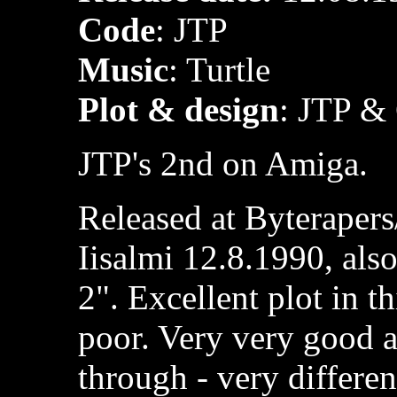
Code
: JTP
Music
: Turtle
Plot & design
: JTP &
JTP's 2nd on Amiga.
Released at Byteraper
Iisalmi 12.8.1990, al
2". Excellent plot in t
poor. Very very good a
through - very differe