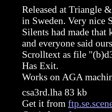
Released at Triangle 
in Sweden. Very nice S
Silents had made that k
and everyone said ours
Scrolltext as file "(b)d
Has Exit.
Works on AGA machi
csa3rd.lha 83 kb
Get it from
ftp.se.scen