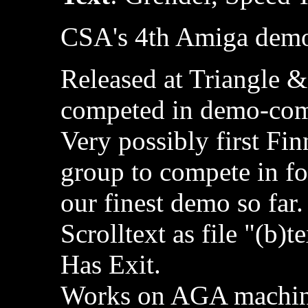
CSA's 4th Amiga dem
Released at Triangle &
competed in demo-com
Very possibly first Fi
group to compete in fo
our finest demo so far.
Scrolltext as file "(b)t
Has Exit.
Works on AGA machi