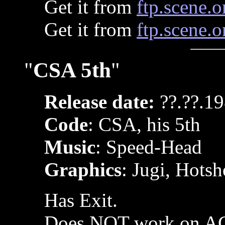
Get it from
ftp.scene.o
Get it from
ftp.scene.o
"
CSA 5th
"
Release date:
??.??.1
Code
: CSA, his 5th
Music
: Speed-Head
Graphics
: Jugi, Hotsh
Has Exit.
Does NOT work on AG