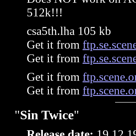
512k!!!
csa5th.lha 105 kb
Get it from
ftp.se.scen
Get it from
ftp.se.scen
Get it from
ftp.scene.o
Get it from
ftp.scene.o
"
Sin Twice
"
Release date:
19.12.1