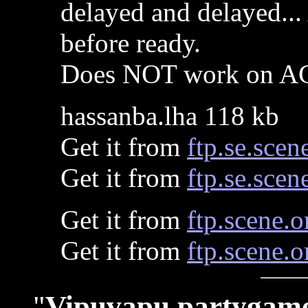
delayed and delayed...
before ready.
Does NOT work on A
hassanba.lha 118 kb
Get it from
ftp.se.scen
Get it from
ftp.se.scen
Get it from
ftp.scene.o
Get it from
ftp.scene.o
"
Vipuvapu partygam