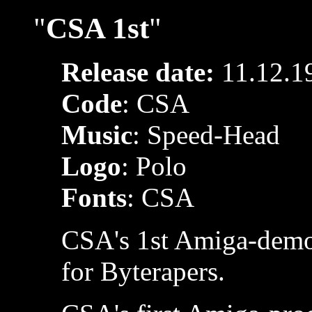
"
CSA 1st
"
Release date:
11.12.1
Code
: CSA
Music
: Speed-Head
Logo
: Polo
Fonts
: CSA
CSA's 1st Amiga-demo,
for Byterapers.