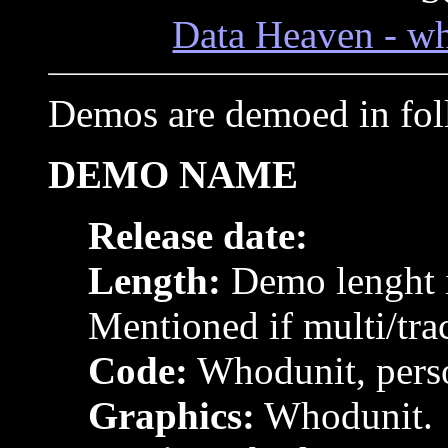
Data Heaven - wh
Demos are demoed in fol
DEMO NAME
Release date:
Length:
Demo lenght i
Mentioned if multi/tra
Code:
Whodunit, pers
Graphics:
Whodunit.