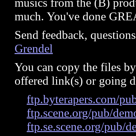
musics from the (B) produ
much. You've done GREA
Send feedback, questions
Grendel
You can copy the files by
offered link(s) or going d
ftp.byterapers.com/pu
ftp.scene.org/pub/dem
ftp.se.scene.org/pub/