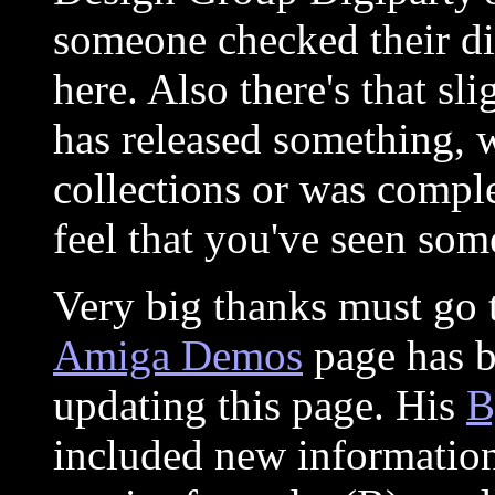
someone checked their dis
here. Also there's that sl
has released something, 
collections or was comple
feel that you've seen some
Very big thanks must go
Amiga Demos
page has b
updating this page. His
B
included new information,