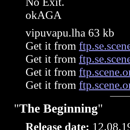
No Exit.
okAGA
vipuvapu.lha 63 kb
Get it from
ftp.se.scen
Get it from
ftp.se.scen
Get it from
ftp.scene.o
Get it from
ftp.scene.o
"
The Beginning
"
Release date:
12.08.1