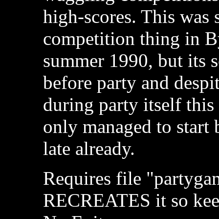
high-scores. This was 
competition thing in B
summer 1990, but its s
before party and despi
during party itself this
only managed to start 
late already.
Requires file "partyga
RECREATES it so keep