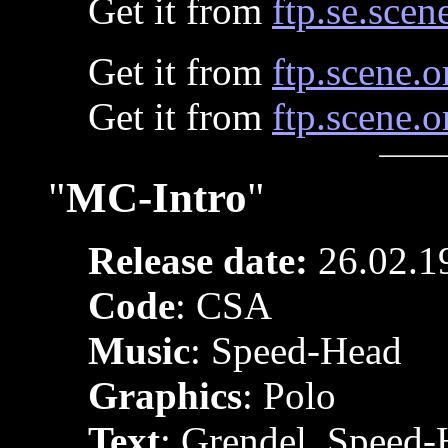
Get it from
ftp.se.scen
Get it from
ftp.scene.o
Get it from
ftp.scene.o
"
MC-Intro
"
Release date:
26.02.1
Code
: CSA
Music
: Speed-Head
Graphics
: Polo
Text
: Grendel, Speed-H