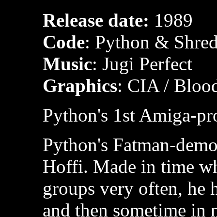
Release date:
1989
Code
: Python & Shred
Music
: Jugi Perfect
Graphics
: CIA / Bloo
Python's 1st Amiga-pr
Python's Fatman-demo, 
Hoffi. Made in time 
groups very often, he 
and then sometime in 